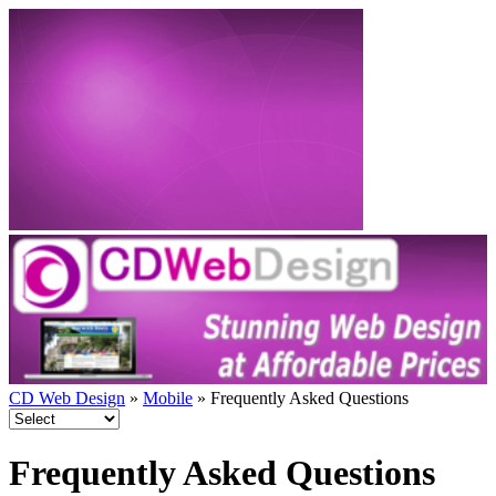
CD Web Design
»
Mobile
» Frequently Asked Questions
Frequently Asked Questions