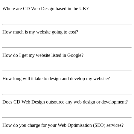
Where are CD Web Design based in the UK?
show ....
How much is my website going to cost?
show ....
How do I get my website listed in Google?
show ....
How long will it take to design and develop my website?
show ....
Does CD Web Design outsource any web design or development?
show ....
How do you charge for your Web Optimisation (SEO) services?