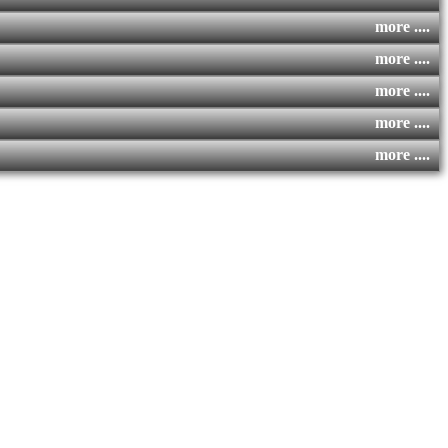
more ....
more ....
more ....
more ....
more ....