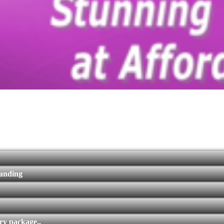
randing
ry package..