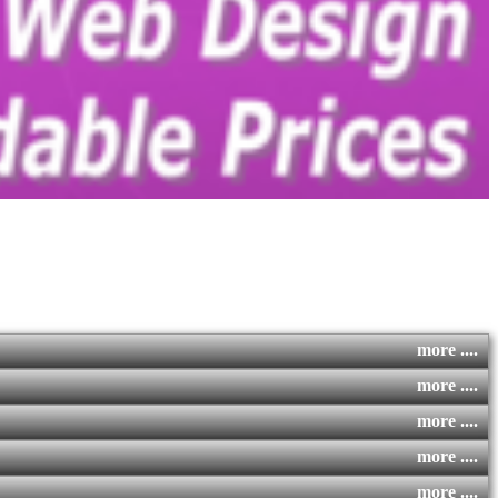
more ....
more ....
more ....
more ....
more ....