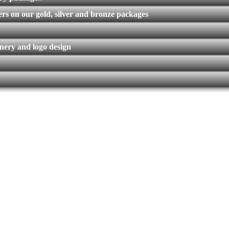
rs on our gold, silver and bronze packages
nery and logo design