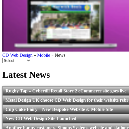
CD Web Design
»
Mobile
» News
Latest News
Rugby Tap – Cybertill Retail Store 2 eCommerce site goes live..
Metal Design UK choose CD Web Design for their website reb
Cup Cake Fairy – New Bespoke Website & Mobile Site
New CD Web Design Site Launched
Another happy customer.. Simons Systems website and statione