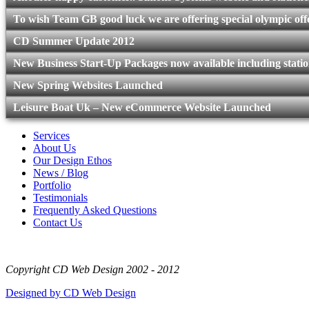
To wish Team GB good luck we are offering special olympic offe
CD Summer Update 2012
New Business Start-Up Packages now available including statio
New Spring Websites Launched
Leisure Boat Uk – New eCommerce Website Launched
Services
About Us
Our Design Ethos
News / Blog
Portfolio
Testimonials
Frequently Asked Questions
Contact Us
Copyright CD Web Design 2002 - 2012
Designed by CD Web Design