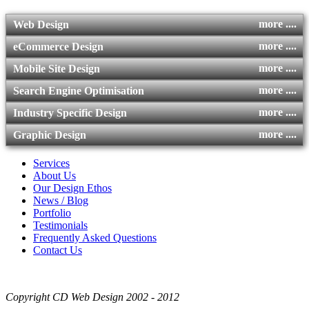
more ....
Web Design
more ....
eCommerce Design
more ....
Mobile Site Design
more ....
Search Engine Optimisation
more ....
Industry Specific Design
more ....
Graphic Design
Services
About Us
Our Design Ethos
News / Blog
Portfolio
Testimonials
Frequently Asked Questions
Contact Us
Copyright CD Web Design 2002 - 2012