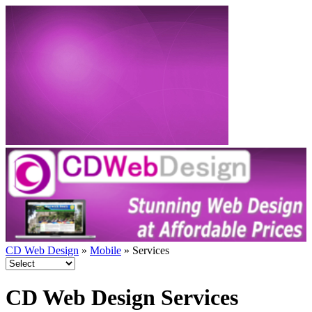
CD Web Design
»
Mobile
» Services
CD Web Design Services