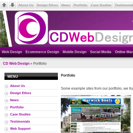
About Us
Design Ethos
News
Portfolio
Case Studies
Testimonia
Web Design
Ecommerce Design
Mobile Design
Social Media
Online Mar
CD Web Design
» Portfolio
Portfolio
MENU
About Us
Some example sites from our portfolio, we try
Design Ethos
News
Portfolio
Case Studies
Testimonials
Web Support