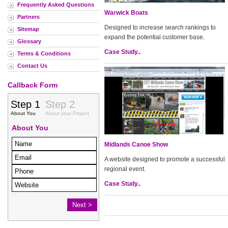
Frequently Asked Questions
Warwick Boats
Partners
Designed to increase search rankings to
Sitemap
expand the potential customer base.
Glossary
Case Study..
Terms & Conditions
Contact Us
Callback Form
Midlands Canoe Show
A website designed to promote a successful
regional event.
Case Study..