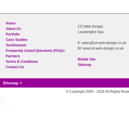
Home
CD Web Design
About Us
Leamington Spa
Portfolio
Case Studies
E: sales@cd-web-design.co.uk
Testimionals
W: www.cd-web-design.co.uk
Frequently Asked Questions (FAQs)
Partners
Mobile Site
Terms & Conditions
Sitemap
Contact Us
Sitemap >
© Copyright 2005 - 2026 All Rights Res