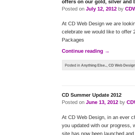
offers on our gold, silver and
Posted on
July 12, 2012
by
CD
At CD Web Design we are lookin
celebrate we would like to offer
Packages
Continue reading
→
Posted in
Anything Else..
,
CD Web Desig
CD Summer Update 2012
Posted on
June 13, 2012
by
CD
At CD Web Design, in an ever ch
you updated with our progress, 
site has now been launched and