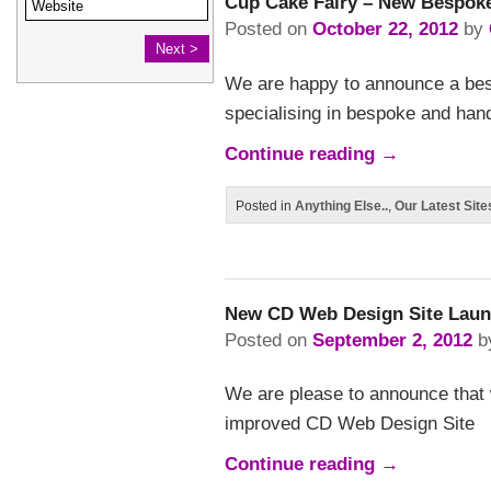
Cup Cake Fairy – New Bespoke
Posted on
October 22, 2012
by
We are happy to announce a bes
specialising in bespoke and han
Continue reading
→
Posted in
Anything Else..
,
Our Latest Site
New CD Web Design Site Lau
Posted on
September 2, 2012
b
We are please to announce that
improved CD Web Design Site
Continue reading
→