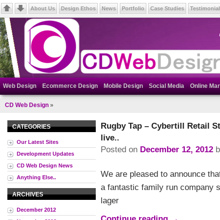
About Us
Design Ethos
News
Portfolio
Case Studies
Testimonia
Web Design
Ecommerce Design
Mobile Design
Social Media
Online Mar
CD Web Design
»
Rugby Tap – Cybertill Retail 
CATEGORIES
live..
Our Latest Sites
Posted on
December 12, 2012
Development Updates
CD Web Design News
We are pleased to announce that
Anything Else..
a fantastic family run company se
ARCHIVES
lager
December 2012
Continue reading
→