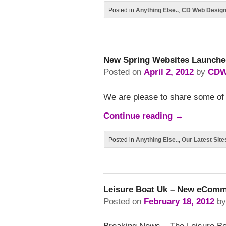
Posted in
Anything Else..
,
CD Web Desig
New Spring Websites Launche
Posted on
April 2, 2012
by
CDW
We are please to share some of 
Continue reading
→
Posted in
Anything Else..
,
Our Latest Site
Leisure Boat Uk – New eComm
Posted on
February 18, 2012
b