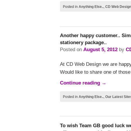
Posted in
Anything Else..
,
CD Web Desig
Another happy customer.. Si
stationery package..
Posted on
August 5, 2012
by
C
At CD Web Design we are happ
Would like to share one of thos
Continue reading
→
Posted in
Anything Else..
,
Our Latest Site
To wish Team GB good luck we 