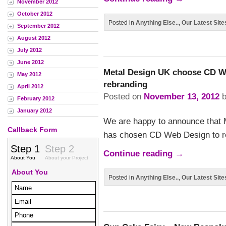
November 2012
October 2012
Posted in
Anything Else..
,
Our Latest Site
September 2012
August 2012
July 2012
June 2012
Metal Design UK choose CD We
May 2012
rebranding
April 2012
Posted on
November 13, 2012
February 2012
January 2012
We are happy to announce that Me
Callback Form
has chosen CD Web Design to re
Continue reading
→
Posted in
Anything Else..
,
Our Latest Site