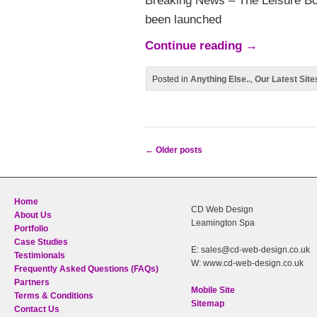
Breaking News – The Leisure 
been launched
Continue reading
→
Posted in
Anything Else..
,
Our Latest Site
←
Older posts
Post navigation
Home
CD Web Design
About Us
Leamington Spa
Portfolio
Case Studies
E: sales@cd-web-design.co.uk
Testimionals
W: www.cd-web-design.co.uk
Frequently Asked Questions (FAQs)
Partners
Mobile Site
Terms & Conditions
Sitemap
Contact Us