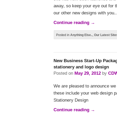
away, so keep your eye out for t
our other new designs with you..
Continue reading
→
Posted in
Anything Else..
,
Our Latest Site
New Business Start-Up Packag
stationery and logo design
Posted on
May 29, 2012
by
CD
We are pleased to announce we 
these include your web design p
Stationery Design
Continue reading
→