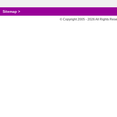
Sitemap >
© Copyright 2005 - 2026 All Rights Res