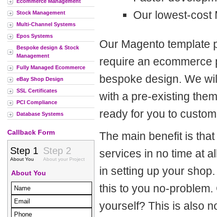
Ecommerce Management
Our lowest-cost
Stock Management
Multi-Channel Systems
Epos Systems
Our Magento template p
Bespoke design & Stock
Management
require an ecommerce pr
Fully Managed Ecommerce
bespoke design. We will
eBay Shop Design
SSL Certificates
with a pre-existing the
PCI Compliance
ready for you to custom
Database Systems
Callback Form
The main benefit is tha
services in no time at 
in setting up your shop
this to you no-problem.
yourself? This is also 