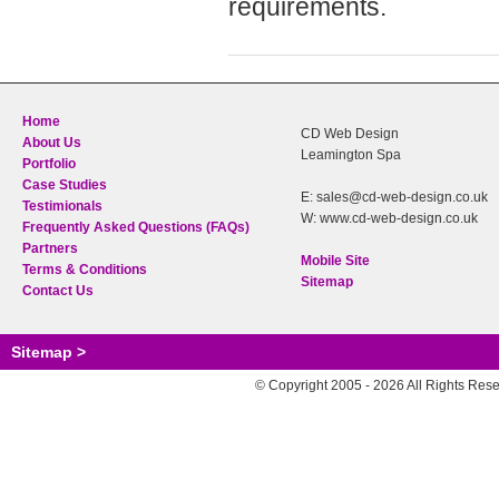
requirements.
Home
CD Web Design
About Us
Leamington Spa
Portfolio
Case Studies
E: sales@cd-web-design.co.uk
Testimionals
W: www.cd-web-design.co.uk
Frequently Asked Questions (FAQs)
Partners
Mobile Site
Terms & Conditions
Sitemap
Contact Us
Sitemap >
© Copyright 2005 - 2026 All Rights Res