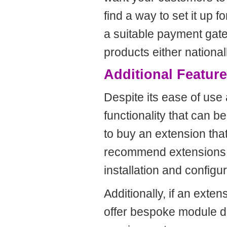
find a way to set it up 
a suitable payment gat
products either nationall
Additional Featur
Despite its ease of use a
functionality that can 
to buy an extension that
recommend extensions fr
installation and configur
Additionally, if an exte
offer bespoke module de