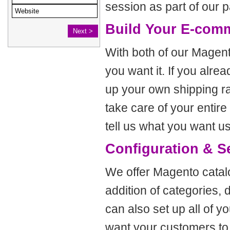
session as part of our 
Build Your E-com
With both of our Magent
you want it. If you alr
up your own shipping ra
take care of your entir
tell us what you want us
Configuration & S
We offer Magento catalo
addition of categories, 
can also set up all of 
want your customers to 