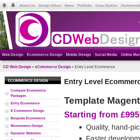
About Us
Design Ethos
News
Portfolio
Case Studies
Testimonia
Web Design
Ecommerce Design
Mobile Design
Social Media
Online Mar
CD Web Design
»
eCommerce Design
» Entry Level Ecommerce
Entry Level Ecommer
ECOMMERCE DESIGN
Compare Ecommerce
Packages
Template Magen
Entry Ecommerce
E-Commerce Design
Starting from £995
Bespoke Ecommerce
Quality, hand-p
Mcommerce Design
Dynamic Websites
Faster developm