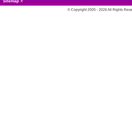
Sitemap >
© Copyright 2005 - 2026 All Rights Res