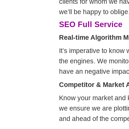
clients for whom we hav
we’ll be happy to oblige
SEO Full Service
Real-time Algorithm M
It’s imperative to know
the engines. We monito
have an negative impac
Competitor & Market 
Know your market and k
we ensure we are plott
and ahead of the compet