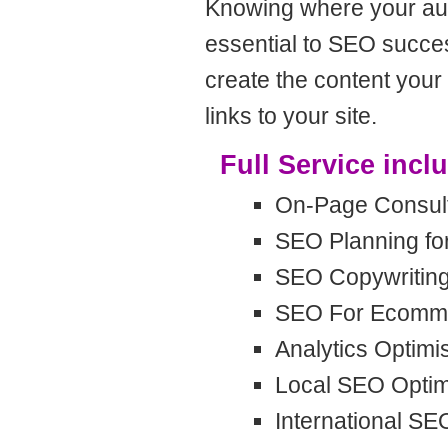
Knowing where your aud
essential to SEO succes
create the content your 
links to your site.
Full Service incl
On-Page Consult
SEO Planning fo
SEO Copywritin
SEO For Ecomme
Analytics Optimi
Local SEO Optim
International SE