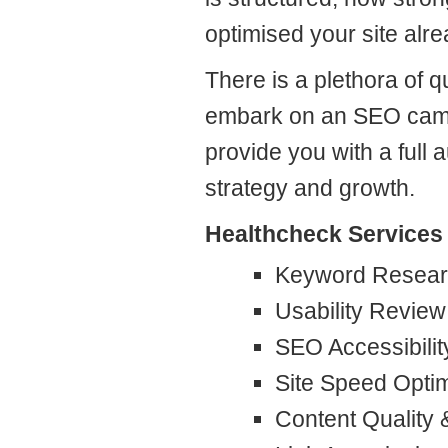
optimised your site alre
There is a plethora of
embark on an SEO camp
provide you with a full 
strategy and growth.
Healthcheck Services 
Keyword Resear
Usability Review
SEO Accessibili
Site Speed Optim
Content Quality 