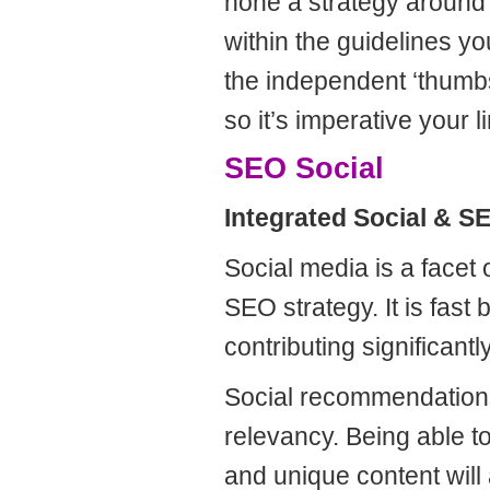
hone a strategy around
within the guidelines y
the independent ‘thumbs 
so it’s imperative your l
SEO Social
Integrated Social & 
Social media is a facet 
SEO strategy. It is fast
contributing significant
Social recommendations
relevancy. Being able to
and unique content will 