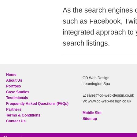
As the search engines c
such as Facebook, Twitt
integrated approach to 
search listings.
Home
CD Web Design
About Us
Leamington Spa
Portfolio
Case Studies
E: sales@cd-web-design.co.uk
Testimionals
W: www.cd-web-design.co.uk
Frequently Asked Questions (FAQs)
Partners
Mobile Site
Terms & Conditions
Sitemap
Contact Us