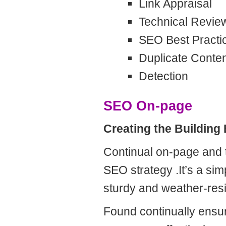
Link Appraisal
Technical Revie
SEO Best Practi
Duplicate Conte
Detection
SEO On-page
Creating the Building
Continual on-page and t
SEO strategy .It’s a sim
sturdy and weather-res
Found continually ensur