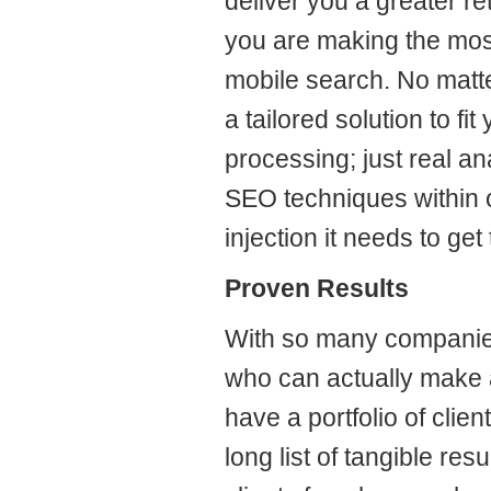
deliver you a greater r
you are making the mos
mobile search. No matt
a tailored solution to f
processing; just real a
SEO techniques within o
injection it needs to get
Proven Results
With so many companies o
who can actually make 
have a portfolio of clien
long list of tangible res