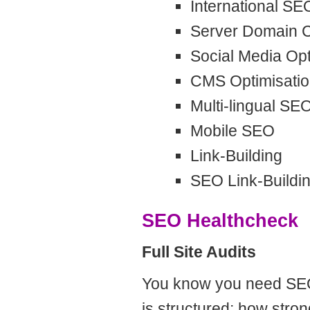
International SE
Server Domain C
Social Media Opt
CMS Optimisati
Multi-lingual SE
Mobile SEO
Link-Building
SEO Link-Buildi
SEO Healthcheck
Full Site Audits
You know you need SEO,
is structured; how stron