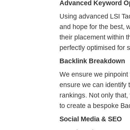
Advanced Keyword Op
Using advanced LSI Tact
and hope for the best, w
their placement within 
perfectly optimised for 
Backlink Breakdown
We ensure we pinpoint t
ensure we can identify t
rankings. Not only that
to create a bespoke Ba
Social Media & SEO