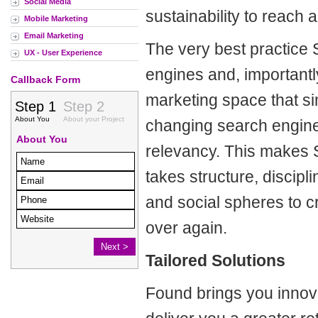
Social Media
sustainability to reach a
Mobile Marketing
Email Marketing
The very best practice S
UX - User Experience
engines and, importantly
Callback Form
marketing space that si
changing search engine 
relevancy.
This makes 
takes structure, discip
and social spheres to c
over again.
Tailored Solutions
Found brings you innova