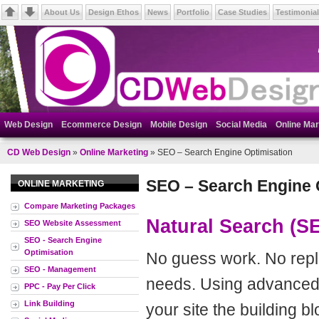
About Us
Design Ethos
News
Portfolio
Case Studies
Testimonia
Web Design
Ecommerce Design
Mobile Design
Social Media
Online Mar
CD Web Design
»
Online Marketing
» SEO – Search Engine Optimisation
SEO – Search Engine 
ONLINE MARKETING
Compare Marketing Packages
Natural Search (S
SEO Website Assessment
SEO - Search Engine
Optimisation
No guess work. No repli
SEO - Management
needs. Using advanced 
PPC - Pay Per Click
Link Building
your site the building b