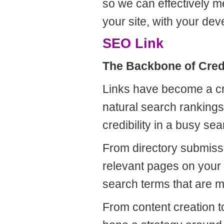
so we can effectively m
your site, with your d
SEO Link
The Backbone of Credi
Links have become a cr
natural search ranking
credibility in a busy se
From directory submissi
relevant pages on your w
search terms that are m
From content creation to