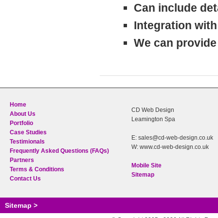
Can include deta
Integration wit
We can provide 
Home
CD Web Design
About Us
Leamington Spa
Portfolio
Case Studies
E: sales@cd-web-design.co.uk
Testimionals
W: www.cd-web-design.co.uk
Frequently Asked Questions (FAQs)
Partners
Mobile Site
Terms & Conditions
Sitemap
Contact Us
Sitemap >