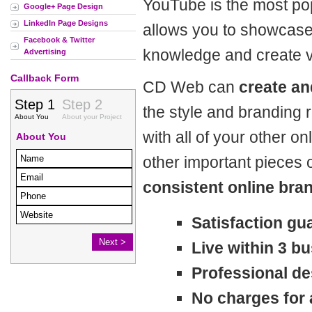
YouTube is the most pop
Google+ Page Design
LinkedIn Page Designs
allows you to showcase
Facebook & Twitter
knowledge and create v
Advertising
Callback Form
CD Web can
create an
the style and branding 
with all of your other o
other important pieces o
consistent online bra
Satisfaction gu
Live within 3 b
Professional de
No charges for