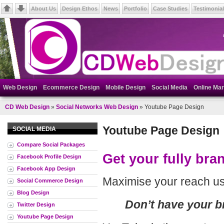
About Us
Design Ethos
News
Portfolio
Case Studies
Testimonia
Web Design
Ecommerce Design
Mobile Design
Social Media
Online Mar
CD Web Design
»
Social Networks Web Design
» Youtube Page Design
Youtube Page Design
SOCIAL MEDIA
Compare Social Packages
Get your fully br
Facebook Profile Design
Facebook App Design
Maximise your reach us
Social Commerce Design
Blog Design
Don’t have your 
Twitter Design
Youtube Page Design