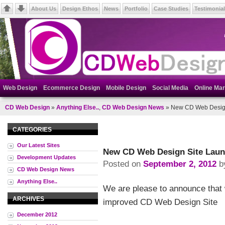
About Us
Design Ethos
News
Portfolio
Case Studies
Testimonia
Web Design
Ecommerce Design
Mobile Design
Social Media
Online Mar
CD Web Design
»
Anything Else..
,
CD Web Design News
» New CD Web Desig
CATEGORIES
Our Latest Sites
New CD Web Design Site Lau
Development Updates
Posted on
September 2, 2012
b
CD Web Design News
Anything Else..
We are please to announce that
ARCHIVES
improved CD Web Design Site
December 2012