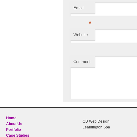
Email
*
Website
Comment
Home
CD Web Design
About Us
Leamington Spa
Portfolio
Case Studies