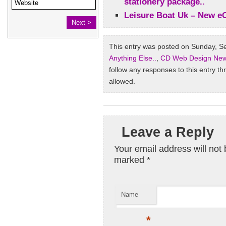
stationery package..
Leisure Boat Uk – New 
This entry was posted on Sunday, Se
Anything Else..
,
CD Web Design Ne
follow any responses to this entry t
allowed.
Leave a Reply
Your email address will not 
marked
*
Name
*