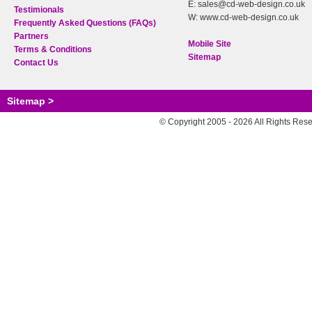
E: sales@cd-web-design.co.uk
Testimionals
W: www.cd-web-design.co.uk
Frequently Asked Questions (FAQs)
Partners
Mobile Site
Terms & Conditions
Sitemap
Contact Us
Sitemap >
© Copyright 2005 - 2026 All Rights Res