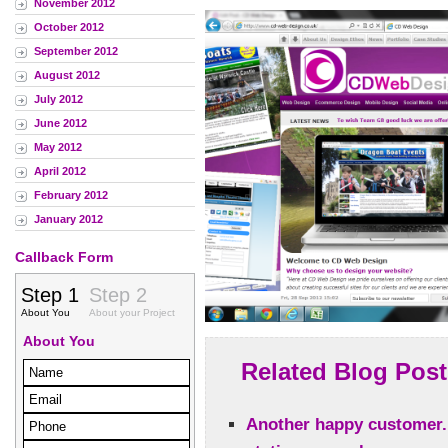
November 2012
October 2012
September 2012
August 2012
July 2012
June 2012
May 2012
April 2012
February 2012
January 2012
Callback Form
Related Blog Post
Another happy customer.